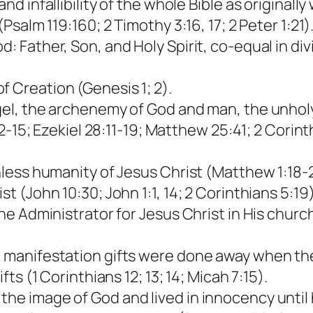
nd infallibility of the whole Bible as originally 
(Psalm 119:160; 2 Timothy 3:16, 17; 2 Peter 1:21)
d: Father, Son, and Holy Spirit, co-equal in d
f Creation (Genesis 1; 2).
ngel, the archenemy of God and man, the unholy
4:12-15; Ezekiel 28:11-19; Matthew 25:41; 2 Cori
inless humanity of Jesus Christ (Matthew 1:18-20
st (John 10:30; John 1:1, 14; 2 Corinthians 5:19)
ine Administrator for Jesus Christ in His church
al manifestation gifts were done away when th
fts (1 Corinthians 12; 13; 14; Micah 7:15).
the image of God and lived in innocency until 