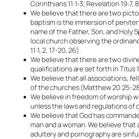
Corinthians 11:1-3; Revelation 19:7, 8
We believe that there are two pictor
baptism is the immersion of peniten
name of the Father, Son, and Holy S
local church observing the ordinance
11:1, 2, 17-20, 26).
We believe that there are two divin
qualifications are set forth in Titus 
We believe that all associations, f
of the churches (Matthew 20:25-28
We believe in freedom of worship wi
unless the laws and regulations of c
We believe that God has commanded 
man and a woman. We believe that any
adultery and pornography are sinful