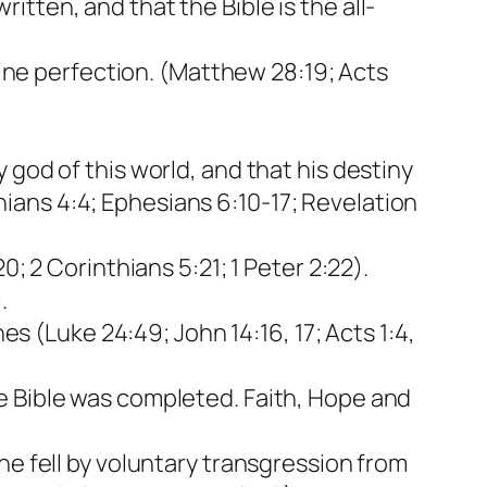
written, and that the Bible is the all-
.
ivine perfection. (Matthew 28:19; Acts
 god of this world, and that his destiny
nthians 4:4; Ephesians 6:10-17; Revelation
; 2 Corinthians 5:21; 1 Peter 2:22).
.
es (Luke 24:49; John 14:16, 17; Acts 1:4,
e Bible was completed. Faith, Hope and
he fell by voluntary transgression from