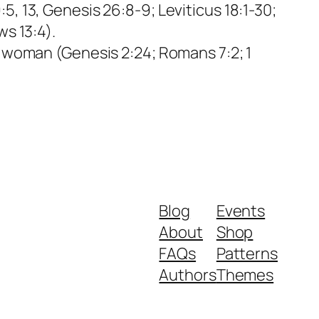
, 13, Genesis 26:8-9; Leviticus 18:1-30;
ws 13:4).
e woman (Genesis 2:24; Romans 7:2; 1
Blog
Events
About
Shop
FAQs
Patterns
Authors
Themes