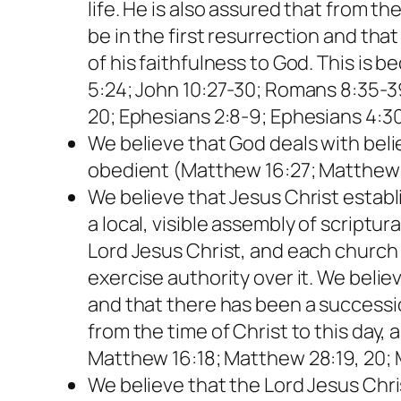
life. He is also assured that from th
be in the first resurrection and that
of his faithfulness to God. This is 
5:24; John 10:27-30; Romans 8:35-39;
20; Ephesians 2:8-9; Ephesians 4:30;
We believe that God deals with beli
obedient (Matthew 16:27; Matthew 25
We believe that Jesus Christ establi
a local, visible assembly of scriptu
Lord Jesus Christ, and each church 
exercise authority over it. We bel
and that there has been a successi
from the time of Christ to this day,
Matthew 16:18; Matthew 28:19, 20; M
We believe that the Lord Jesus Chr