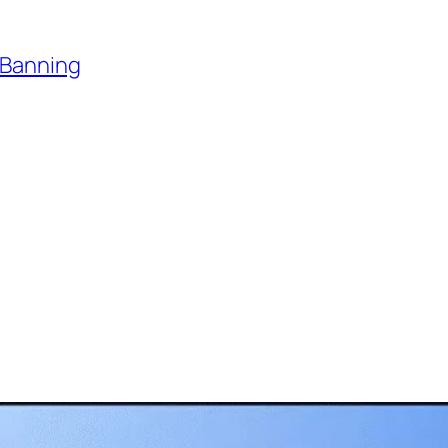
 Banning