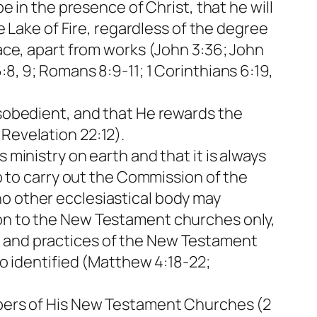
be in the presence of Christ, that he will
he Lake of Fire, regardless of the degree
race, apart from works (John 3:36; John
:8, 9; Romans 8:9-11; 1 Corinthians 6:19,
isobedient, and that He rewards the
Revelation 22:12).
 ministry on earth and that it is always
ip to carry out the Commission of the
no other ecclesiastical body may
ion to the New Testament churches only,
s and practices of the New Testament
so identified (Matthew 4:18-22;
embers of His New Testament Churches (2