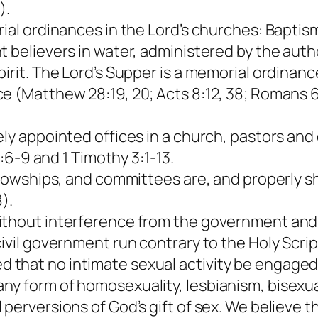
).
ial ordinances in the Lord’s churches: Baptism
t believers in water, administered by the aut
pirit. The Lord’s Supper is a memorial ordinan
 (Matthew 28:19, 20; Acts 8:12, 38; Romans 6:4
ely appointed offices in a church, pastors and
1:6-9 and 1 Timothy 3:1-13.
ellowships, and committees are, and properly s
).
thout interference from the government and af
ivil government run contrary to the Holy Scrip
that no intimate sexual activity be engaged 
 form of homosexuality, lesbianism, bisexualit
 perversions of God’s gift of sex. We believe 