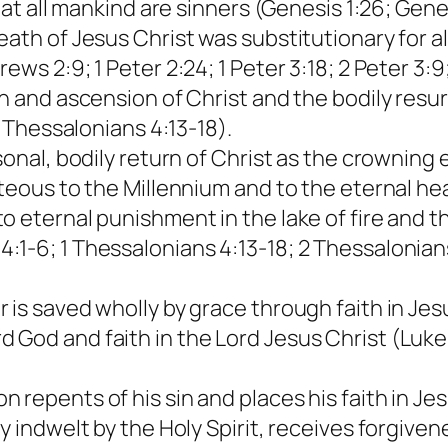
that all mankind are sinners (Genesis 1:26; Gene
ath of Jesus Christ was substitutionary for al
ws 2:9; 1 Peter 2:24; 1 Peter 3:18; 2 Peter 3:9;
n and ascension of Christ and the bodily resur
1 Thessalonians 4:13-18).
sonal, bodily return of Christ as the crowning e
hteous to the Millennium and to the eternal he
 eternal punishment in the lake of fire and th
1-6; 1 Thessalonians 4:13-18; 2 Thessalonians
is saved wholly by grace through faith in Jesu
God and faith in the Lord Jesus Christ (Luke 1
repents of his sin and places his faith in Jesu
 indwelt by the Holy Spirit, receives forgivene