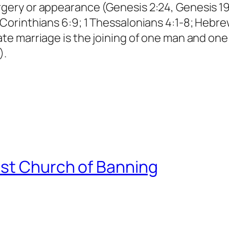
gery or appearance (Genesis 2:24, Genesis 19:5
 Corinthians 6:9; 1 Thessalonians 4:1-8; Hebre
mate marriage is the joining of one man and on
).
st Church of Banning