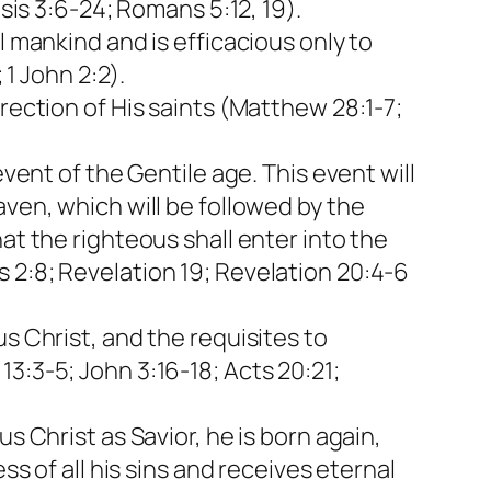
sis 3:6-24; Romans 5:12, 19).
l mankind and is efficacious only to
 1 John 2:2).
rection of His saints (Matthew 28:1-7;
vent of the Gentile age. This event will
aven, which will be followed by the
at the righteous shall enter into the
 2:8; Revelation 19; Revelation 20:4-6
s Christ, and the requisites to
3:3-5; John 3:16-18; Acts 20:21;
s Christ as Savior, he is born again,
ss of all his sins and receives eternal