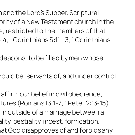
 and the Lord’s Supper. Scriptural
hority of a New Testament church in the
ce, restricted to the members of that
; 1 Corinthians 5:11-13; 1 Corinthians
 deacons, to be filled by men whose
hould be, servants of, and under control
firm our belief in civil obedience,
tures (Romans 13:1-7; 1 Peter 2:13-15).
in outside of a marriage between a
y, bestiality, incest, fornication,
that God disapproves of and forbids any