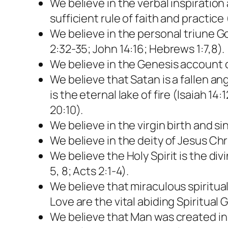
We believe in the verbal inspiration a
sufficient rule of faith and practice 
We believe in the personal triune Go
2:32-35; John 14:16; Hebrews 1:7,8).
We believe in the Genesis account o
We believe that Satan is a fallen a
is the eternal lake of fire (Isaiah 1
20:10).
We believe in the virgin birth and s
We believe in the deity of Jesus Chri
We believe the Holy Spirit is the div
5, 8; Acts 2:1-4).
We believe that miraculous spiritu
Love are the vital abiding Spiritual Gi
We believe that Man was created in 