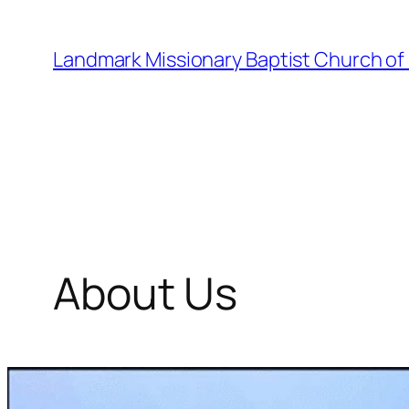
Skip
to
Landmark Missionary Baptist Church of
content
About Us