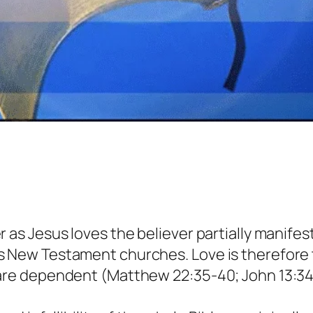
 as Jesus loves the believer partially manifest
as New Testament churches. Love is therefo
re dependent (Matthew 22:35-40; John 13:34, 35