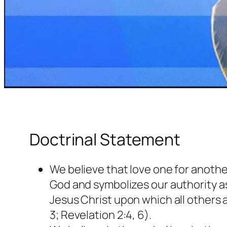
Doctrinal Statement
We believe that love one for another
God and symbolizes our authority 
Jesus Christ upon which all others a
3; Revelation 2:4, 6).