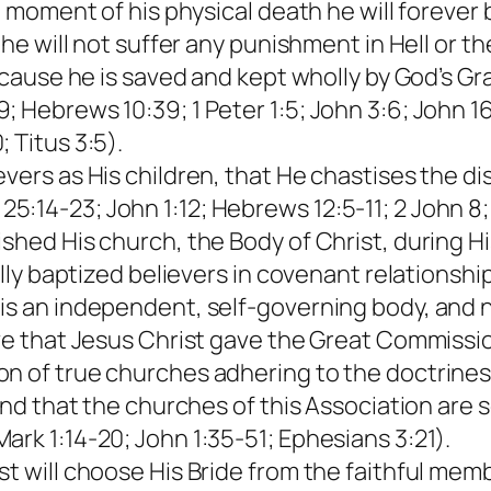
e moment of his physical death he will forever 
 he will not suffer any punishment in Hell or t
because he is saved and kept wholly by God’s G
 Hebrews 10:39; 1 Peter 1:5; John 3:6; John 16
 Titus 3:5).
evers as His children, that He chastises the d
:14-23; John 1:12; Hebrews 12:5-11; 2 John 8; 
shed His church, the Body of Christ, during His
rally baptized believers in covenant relationsh
is an independent, self-governing body, and 
ieve that Jesus Christ gave the Great Commiss
on of true churches adhering to the doctrine
 and that the churches of this Association are 
ark 1:14-20; John 1:35-51; Ephesians 3:21).
ist will choose His Bride from the faithful m