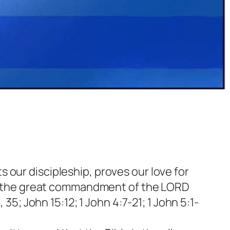
s our discipleship, proves our love for
re the great commandment of the LORD
; John 15:12; 1 John 4:7-21; 1 John 5:1-