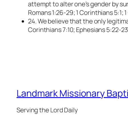
attempt to alter one’s gender by sur
Romans 1:26-29; 1 Corinthians 5:1; 1
24. We believe that the only legiti
Corinthians 7:10; Ephesians 5:22-23
Landmark Missionary Bapti
Serving the Lord Daily