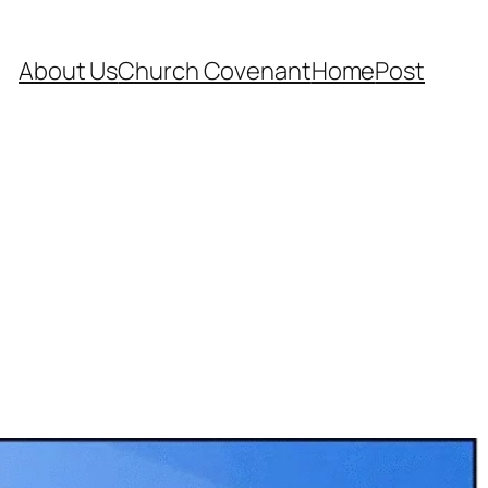
About Us
Church Covenant
Home
Post