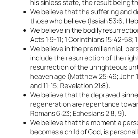
his sinless state, the result being 
We believe that the suffering and de
those who believe (Isaiah 53:6; Hebre
We believe in the bodily resurrectio
Acts 1:9-11; 1 Corinthians 15:42-58; 
We believe in the premillennial, per
include the resurrection of the rig
resurrection of the unrighteous unto
heaven age (Matthew 25:46; John 14:
and 11-15; Revelation 21:8).
We believe that the depraved sinner 
regeneration are repentance toward 
Romans 6:23; Ephesians 2:8, 9).
We believe that the moment a person 
becomes a child of God, is personally