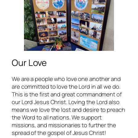
Our Love
We are a people who love one another and
are committed to love the Lord in all we do.
This is the first and great commandment of
our Lord Jesus Christ. Loving the Lord also
means we love the lost and desire to preach
the Word to all nations. We support
missions, and missionaries to further the
spread of the gospel of Jesus Christ!