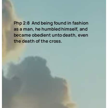
Php 2:8 And being found in fashion
as a man, he humbled himself,
and
became obedient unto death, even
the death of the cross.