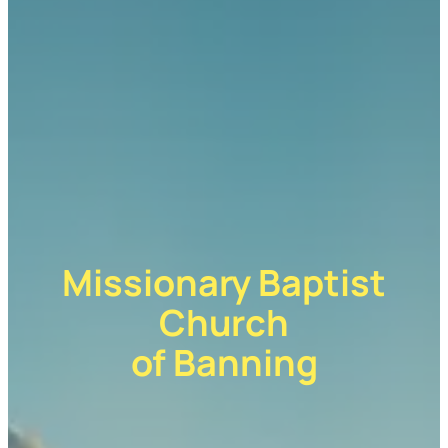
Missionary Baptist
Church
of Banning