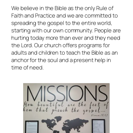
We believe in the Bible as the only Rule of
Faith and Practice and we are committed to
spreading the gospel to the entire world,
starting with our own community. People are
hurting today more than ever and they need
the Lord. Our church offers programs for
adults and children to teach the Bible as an
anchor for the soul and a present help in
time of need.