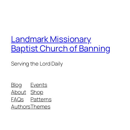
Landmark Missionary
Baptist Church of Banning
Serving the Lord Daily
Blog
Events
About
Shop
FAQs
Patterns
Authors
Themes