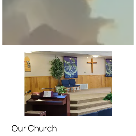
Our Church