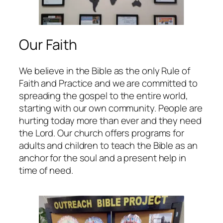
Our Faith
We believe in the Bible as the only Rule of
Faith and Practice and we are committed to
spreading the gospel to the entire world,
starting with our own community. People are
hurting today more than ever and they need
the Lord. Our church offers programs for
adults and children to teach the Bible as an
anchor for the soul and a present help in
time of need.